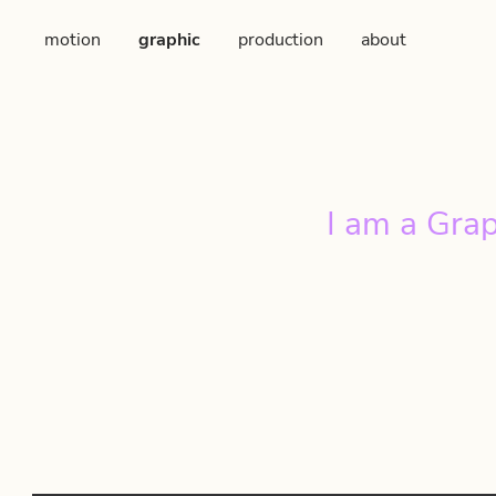
motion
graphic
production
about
I am a Grap