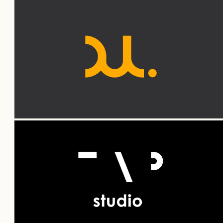
DUL — Branding
TAP — Branding