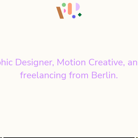
hic Designer, Motion Creative, an
freelancing from Berlin.