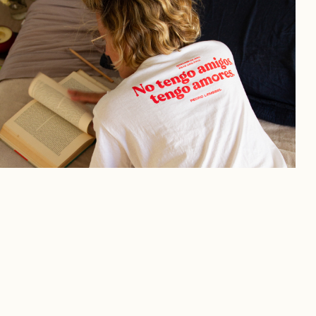
DUL — Prints