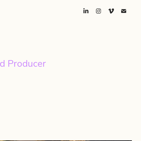
d Producer 