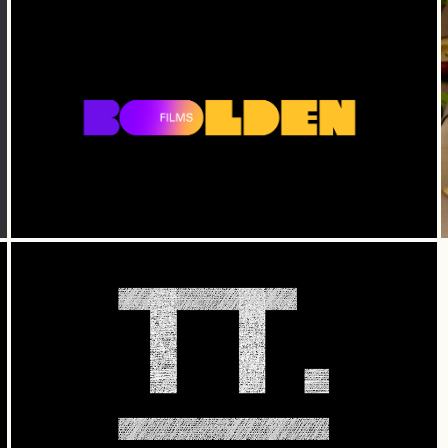
Bolden Films — Branding
Time Together — Branding