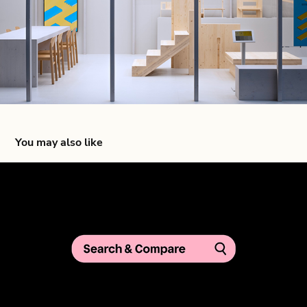
You may also like
Klarna Search & Compare — Global Campaign