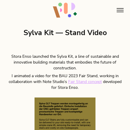
Sylva Kit — Stand Video
Stora Enso launched the Sylva Kit, a line of sustainable and
innovative building materials that embodies the future of
construction.
I animated a video for the BAU 2023 Fair Stand, working in
collaboration with Note Studio’s
Fair Stand concept
developed
for Stora Enso.